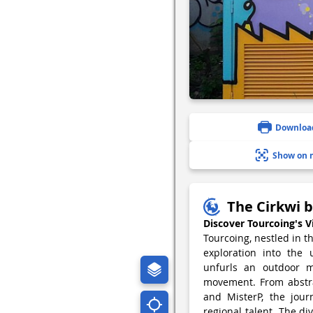
Downloa
Show on 
The Cirkwi b
Discover Tourcoing's V
Tourcoing, nestled in t
exploration into the 
unfurls an outdoor m
movement. From abstrac
and MisterP, the journ
regional talent. The div