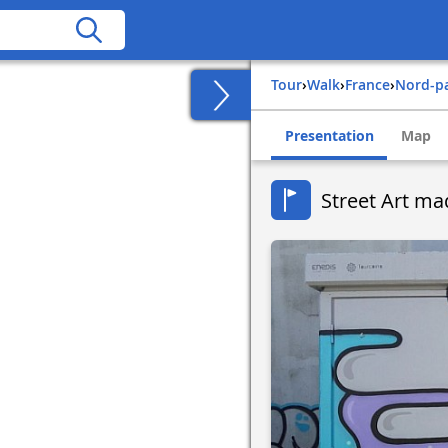
Tour
›
Walk
›
france
›
nord-p
Presentation
Map
Street Art ma