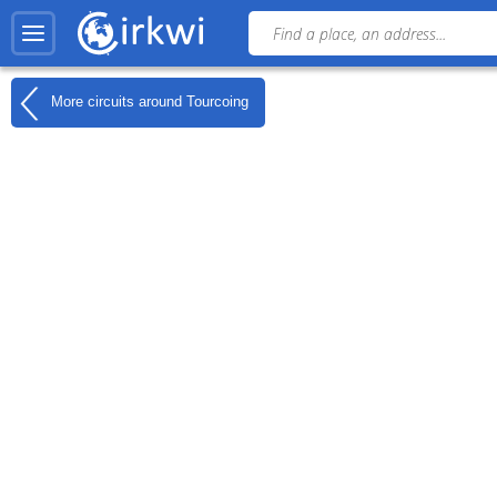
More circuits around
Tourcoing