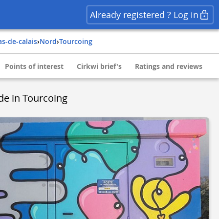
Already registered ? Log in
as-de-calais
›
nord
›
tourcoing
Points of interest
Cirkwi brief's
Ratings and reviews
de in Tourcoing