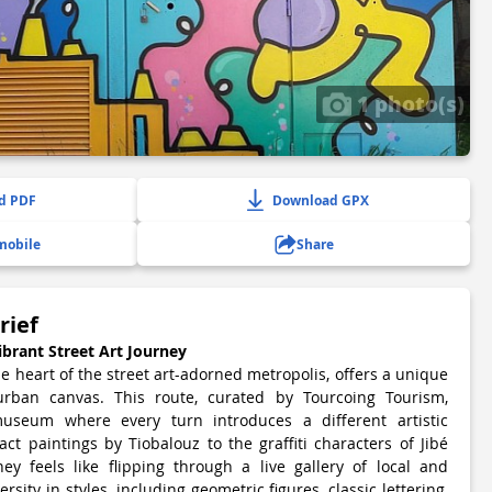
1 photo(s)
d PDF
Download GPX
mobile
Share
rief
ibrant Street Art Journey
he heart of the street art-adorned metropolis, offers a unique
urban canvas. This route, curated by Tourcoing Tourism,
useum where every turn introduces a different artistic
t paintings by Tiobalouz to the graffiti characters of Jibé
ey feels like flipping through a live gallery of local and
ersity in styles, including geometric figures, classic lettering,