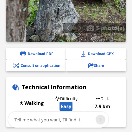
3 photo(s)
Download PDF
Download GPX
Consult on application
Share
Technical Information
Difficulty
Dist.
Walking
Easy
7.9 km
Show more
Tell me what you want, I'll find it...