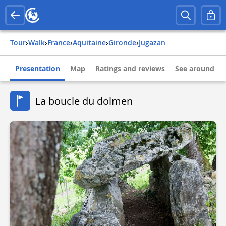
Tour
›
Walk
›
france
›
aquitaine
›
gironde
›
jugazan
Presentation
Map
Ratings and reviews
See around
La boucle du dolmen