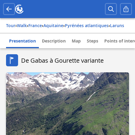
Tour
›
Walk
›
france
›
aquitaine
›
pyrénées atlantiques
›
laruns
Presentation
Description
Map
Steps
Points of inter
De Gabas à Gourette variante