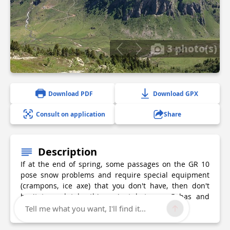
3 photo(s)
Download PDF
Download GPX
Consult on application
Share
Description
If at the end of spring, some passages on the GR 10
pose snow problems and require special equipment
(crampons, ice axe) that you don't have, then don't
hesitate and take this variant between Gabas and
Gourette!
Tell me what you want, I'll find it...