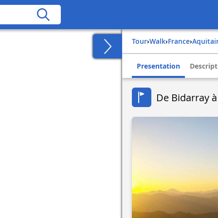
Tour
›
Walk
›
france
›
aquita
Presentation
Descript
De Bidarray à