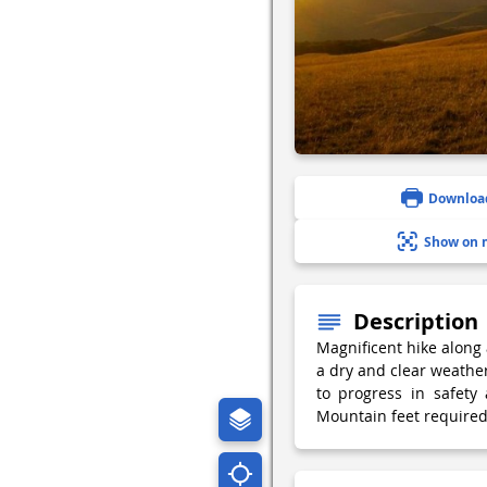
Downloa
Show on 
Description
Magnificent hike along 
a dry and clear weathe
to progress in safety
Mountain feet required