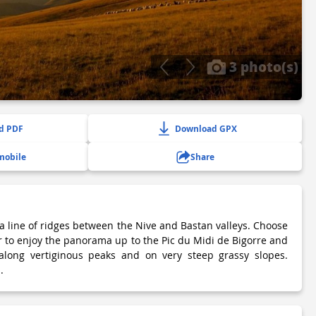
3 photo(s)
d PDF
Download GPX
mobile
Share
a line of ridges between the Nive and Bastan valleys. Choose
r to enjoy the panorama up to the Pic du Midi de Bigorre and
 along vertiginous peaks and on very steep grassy slopes.
.