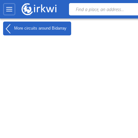
More circuits around
Bidarray