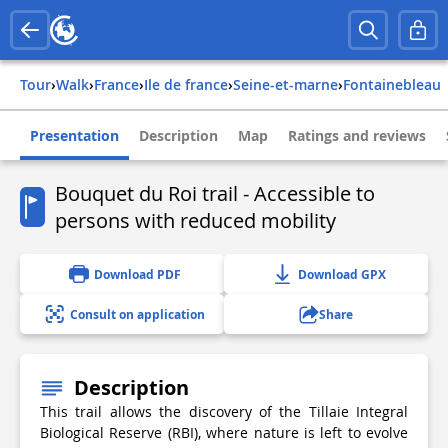
Tour
›
Walk
›
france
›
ile de france
›
seine-et-marne
›
fontainebleau
Presentation
Description
Map
Ratings and reviews
Bouquet du Roi trail - Accessible to
persons with reduced mobility
Download PDF
Download GPX
Consult on application
Share
Description
This trail allows the discovery of the Tillaie Integral
Biological Reserve (RBI), where nature is left to evolve