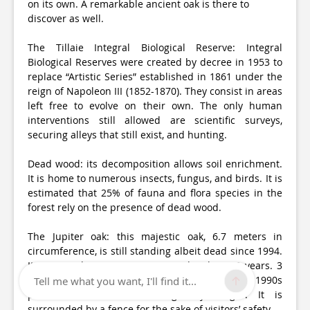
on its own. A remarkable ancient oak is there to
discover as well.
The Tillaie Integral Biological Reserve: Integral
Biological Reserves were created by decree in 1953 to
replace “Artistic Series” established in 1861 under the
reign of Napoleon III (1852-1870). They consist in areas
left free to evolve on their own. The only human
interventions still allowed are scientific surveys,
securing alleys that still exist, and hunting.
Dead wood: its decomposition allows soil enrichment.
It is home to numerous insects, fungus, and birds. It is
estimated that 25% of fauna and flora species in the
forest rely on the presence of dead wood.
The Jupiter oak: this majestic oak, 6.7 meters in
circumference, is still standing albeit dead since 1994.
Its age at the time was estimated to be 650 years. 3
years of drought at the beginning of the 1990s
Tell me what you want, I'll find it...
prevented it from surviving any longer. It is
surrounded by a fence for the sake of visitors’ safety.