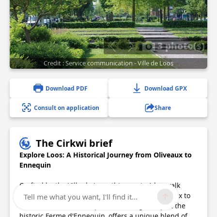
3 photo(s)
Credit : Service communication - Ville de Loos
Download PDF
Download GPX
Consult on application
Share
The Cirkwi brief
Explore Loos: A Historical Journey from Oliveaux to
Ennequin
Crafted by the Ville de Loos, this scenic 4-km walk
through the southern parts of Loos, from Oliveaux to
Tell me what you want, I'll find it...
the leisure and nature park, including a stop at the
historic Ferme d'Ennequin, offers a unique blend of