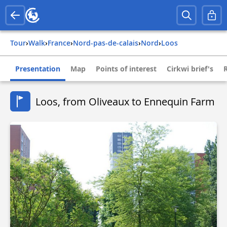
Tour
›
Walk
›
france
›
nord-pas-de-calais
›
nord
›
loos
Presentation
Map
Points of interest
Cirkwi brief's
Loos, from Oliveaux to Ennequin Farm