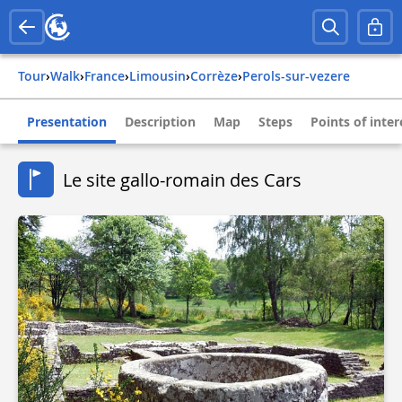
Tour
›
Walk
›
france
›
limousin
›
corrèze
›
perols-sur-vezere
Presentation
Description
Map
Steps
Points of inter
Le site gallo-romain des Cars