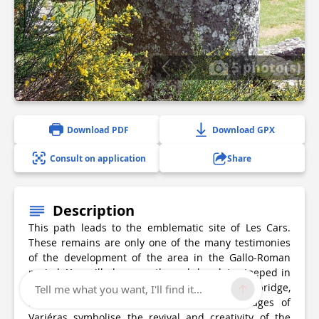
5 photo(s)
Download PDF
Download GPX
Consult on application
Share
Description
This path leads to the emblematic site of Les Cars.
These remains are only one of the many testimonies
of the development of the area in the Gallo-Roman
period. You will also pass through hamlets steeped in
history: in contrast to Ars and its rich heritage (bridge,
Tell me what you want, I'll find it...
bread oven, cross, etc.), the thatched cottages of
Variéras symbolise the revival and creativity of the