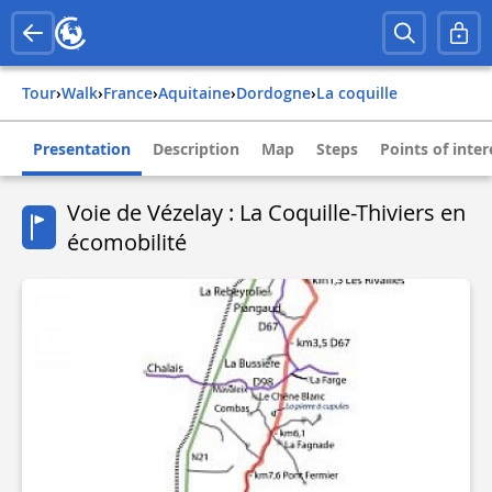
Tour
›
Walk
›
france
›
aquitaine
›
dordogne
›
la coquille
Presentation
Description
Map
Steps
Points of inter
Voie de Vézelay : La Coquille-Thiviers en
écomobilité