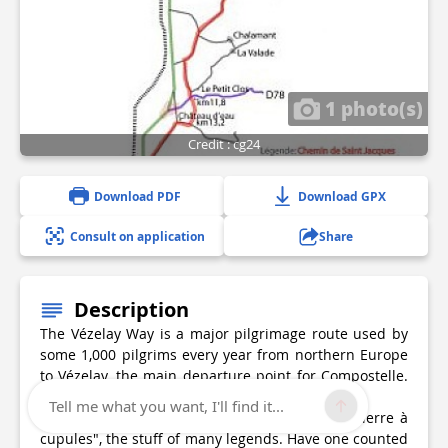
1 photo(s)
Credit : cg24
Download PDF
Download GPX
Consult on application
Share
Description
The Vézelay Way is a major pilgrimage route used by
some 1,000 pilgrims every year from northern Europe
to Vézelay, the main departure point for Compostelle.
The route enters Périgord via La Coquille.
Tell me what you want, I'll find it...
From La Coquille to Thiviers, you'll notice "la pierre à
cupules", the stuff of many legends. Have one counted