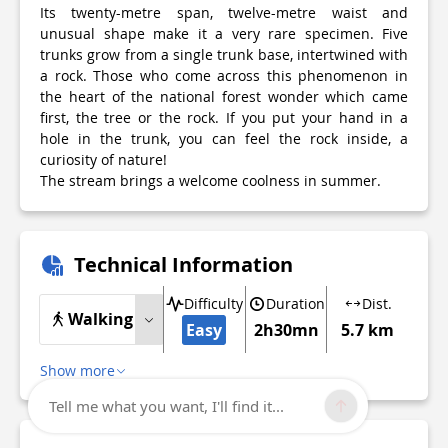
Its twenty-metre span, twelve-metre waist and
unusual shape make it a very rare specimen. Five
trunks grow from a single trunk base, intertwined with
a rock. Those who come across this phenomenon in
the heart of the national forest wonder which came
first, the tree or the rock. If you put your hand in a
hole in the trunk, you can feel the rock inside, a
curiosity of nature!
The stream brings a welcome coolness in summer.
Technical Information
Difficulty
Duration
Dist.
Walking
Easy
2h30mn
5.7 km
Show more
Tell me what you want, I'll find it...