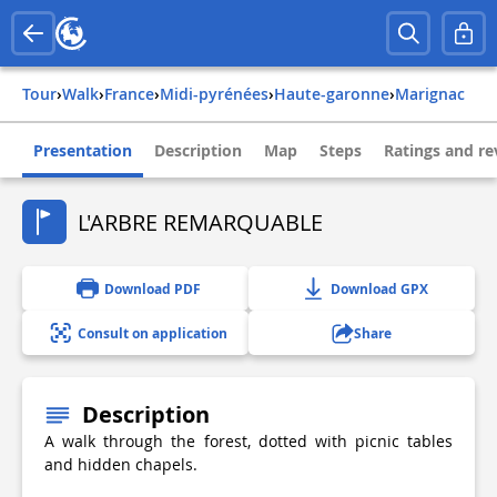
Tour
›
Walk
›
france
›
midi-pyrénées
›
haute-garonne
›
marignac
Presentation
Description
Map
Steps
Ratings and re
L'ARBRE REMARQUABLE
Download PDF
Download GPX
Consult on application
Share
Description
A walk through the forest, dotted with picnic tables
and hidden chapels.