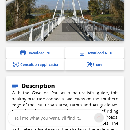
4 photo(s)
Download PDF
Download GPX
Consult on application
Share
Description
With the Gave de Pau as a naturalist's guide, this
healthy bike ride connects two towns on the southern
edge of the Pau urban area, Laroin and Artiguelouve.
No athletic feat is involved, but the pleasure of riding
with the family in a safe area, without crossing roads,
Tell me what you want, I'll find it...
along the water coming down from the Pyrenees. The
path takes advantage of the shade of the alders and