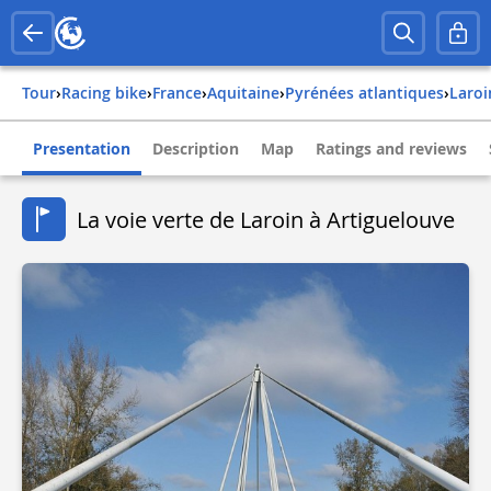
Tour
›
Racing bike
›
france
›
aquitaine
›
pyrénées atlantiques
›
laroi
Presentation
Description
Map
Ratings and reviews
La voie verte de Laroin à Artiguelouve