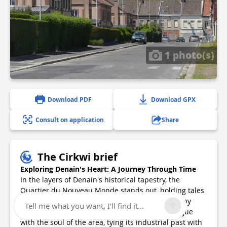
1 photo(s)
Download PDF
Download GPX
Consult on application
Share
The Cirkwi brief
Exploring Denain's Heart: A Journey Through Time
In the layers of Denain's historical tapestry, the
Quartier du Nouveau Monde stands out, holding tales
of industry, community, and resilience. Charted by
Tell me what you want, I'll find it...
RHS, this itinerary is not just a path, but a dialogue
with the soul of the area, tying its industrial past with