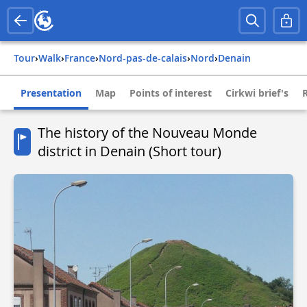
Tour
›
Walk
›
france
›
nord-pas-de-calais
›
nord
›
denain
Presentation
Map
Points of interest
Cirkwi brief's
The history of the Nouveau Monde
district in Denain (Short tour)