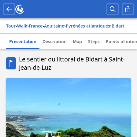
Tour
›
Walk
›
france
›
aquitaine
›
pyrénées atlantiques
›
bidart
Presentation
Description
Map
Steps
Points of inter
Le sentier du littoral de Bidart à Saint-
Jean-de-Luz