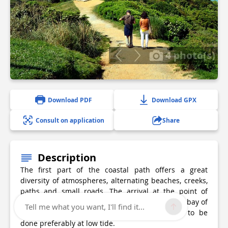
4 photo(s)
Download PDF
Download GPX
Consult on application
Share
Description
The first part of the coastal path offers a great
diversity of atmospheres, alternating beaches, creeks,
paths and small roads. The arrival at the point of
Sainte-Barbe, from which you can dominate the bay of
Tell me what you want, I'll find it...
Saint-Jean-de-Luz, is exceptional. An advice... to be
done preferably at low tide.