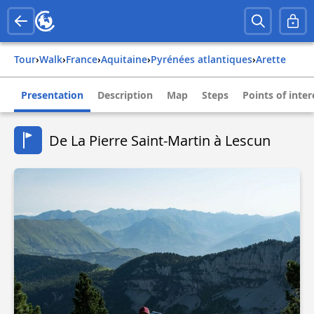
Tour
›
Walk
›
france
›
aquitaine
›
pyrénées atlantiques
›
arette
Presentation
Description
Map
Steps
Points of inter
De La Pierre Saint-Martin à Lescun