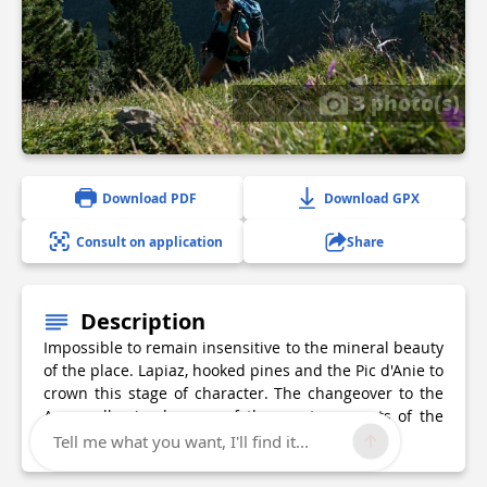
3 photo(s)
Download PDF
Download GPX
Consult on application
Share
Description
Impossible to remain insensitive to the mineral beauty
of the place. Lapiaz, hooked pines and the Pic d'Anie to
crown this stage of character. The changeover to the
Aspe valley is also one of the great moments of the
journey through the Pyrenees.
Tell me what you want, I'll find it...