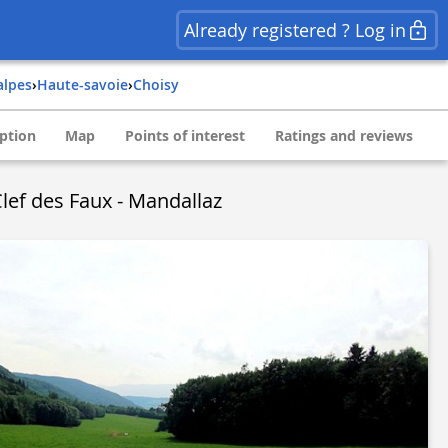
Already registered ? Log in
alpes
›
haute-savoie
›
choisy
ption
Map
Points of interest
Ratings and reviews
Clef des Faux - Mandallaz