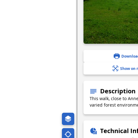
Downloa
Show on 
Description
This walk, close to Ann
varied forest environme
Technical I