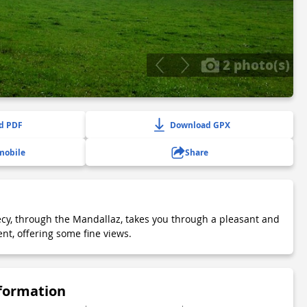
2 photo(s)
d PDF
Download GPX
mobile
Share
ecy, through the Mandallaz, takes you through a pleasant and
nt, offering some fine views.
nformation