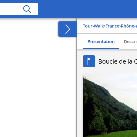
Tour
›
Walk
›
france
›
rhône-
Presentation
Descri
Boucle de la 