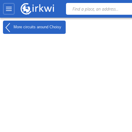
More circuits around
Choisy