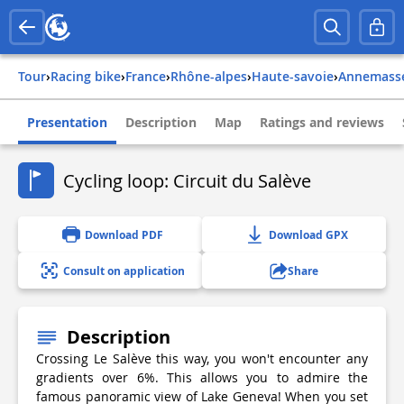
Tour
›
Racing bike
›
france
›
rhône-alpes
›
haute-savoie
›
annemass
Presentation
Description
Map
Ratings and reviews
Cycling loop: Circuit du Salève
Download PDF
Download GPX
Consult on application
Share
Description
Crossing Le Salève this way, you won't encounter any
gradients over 6%. This allows you to admire the
famous panoramic view of Lake Geneva! When you set