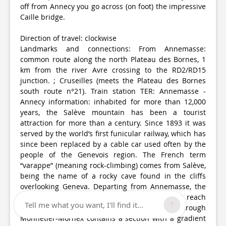
off from Annecy you go across (on foot) the impressive
Caille bridge.
Direction of travel: clockwise
Landmarks and connections: From Annemasse:
common route along the north Plateau des Bornes, 1
km from the river Avre crossing to the RD2/RD15
junction. ; Cruseilles (meets the Plateau des Bornes
south route n°21). Train station TER: Annemasse -
Annecy information: inhabited for more than 12,000
years, the Salève mountain has been a tourist
attraction for more than a century. Since 1893 it was
served by the world’s first funicular railway, which has
since been replaced by a cable car used often by the
people of the Genevois region. The French term
“varappe” (meaning rock-climbing) comes from Salève,
being the name of a rocky cave found in the cliffs
overlooking Geneva. Departing from Annemasse, the
RD15 will take you along the mountainside to reach
Tell me what you want, I'll find it...
Salève from the south. The direct ascent through
Monnetier-Mornex contains a section with a gradient