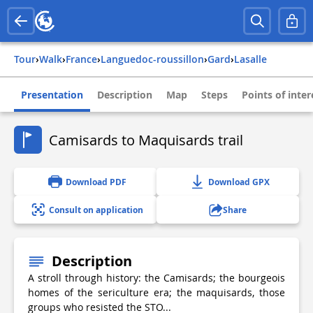
Tour
›
Walk
›
france
›
languedoc-roussillon
›
gard
›
lasalle
Presentation
Description
Map
Steps
Points of inter
Camisards to Maquisards trail
Download PDF
Download GPX
Consult on application
Share
Description
A stroll through history: the Camisards; the bourgeois
homes of the sericulture era; the maquisards, those
groups who resisted the STO...