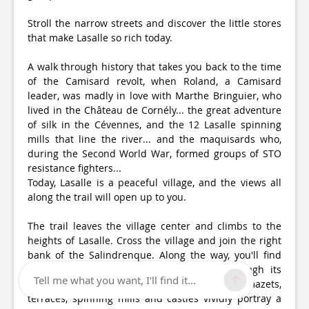
Stroll the narrow streets and discover the little stores
that make Lasalle so rich today.
A walk through history that takes you back to the time
of the Camisard revolt, when Roland, a Camisard
leader, was madly in love with Marthe Bringuier, who
lived in the Château de Cornély... the great adventure
of silk in the Cévennes, and the 12 Lasalle spinning
mills that line the river... and the maquisards who,
during the Second World War, formed groups of STO
resistance fighters...
Today, Lasalle is a peaceful village, and the views all
along the trail will open up to you.
The trail leaves the village center and climbs to the
heights of Lasalle. Cross the village and join the right
bank of the Salindrenque. Along the way, you'll find
bits and pieces of the region's history through its
Tell me what you want, I'll find it...
landscape and the work of man. Calades, mazets,
terraces, spinning mills and castles vividly portray a