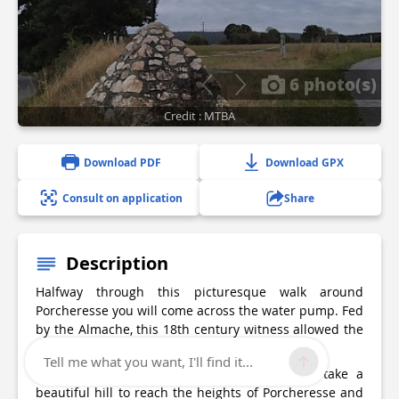
6 photo(s)
Credit : MTBA
Download PDF
Download GPX
Consult on application
Share
Description
Halfway through this picturesque walk around
Porcheresse you will come across the water pump. Fed
by the Almache, this 18th century witness allowed the
villagers to benefit from a water supply.
Tell me what you want, I'll find it...
Passing along the bike path, you will then take a
beautiful hill to reach the heights of Porcheresse and