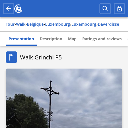
Tour
›
Walk
›
belgique
›
luxembourg
›
luxembourg
›
daverdisse
Presentation
Description
Map
Ratings and reviews
Walk Grinchi P5