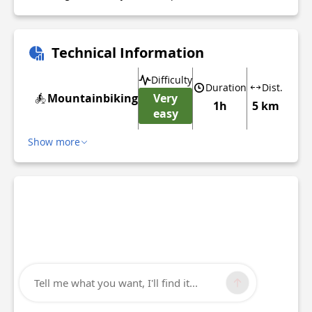
Technical Information
Difficulty
Duration
Dist.
Mountainbiking
Very
1h
5 km
easy
Show more
Tell me what you want, I'll find it...