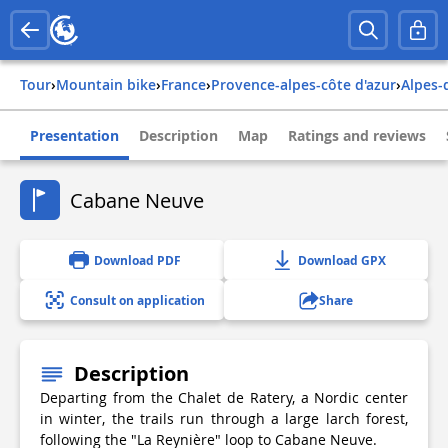
Tour
›
Mountain bike
›
france
›
provence-alpes-côte d'azur
›
alpes
Presentation
Description
Map
Ratings and reviews
Cabane Neuve
Download PDF
Download GPX
Consult on application
Share
Description
Departing from the Chalet de Ratery, a Nordic center
in winter, the trails run through a large larch forest,
following the "La Reynière" loop to Cabane Neuve.