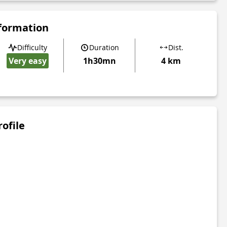
nformation
Difficulty
Duration
Dist.
Very easy
1h30mn
4 km
rofile