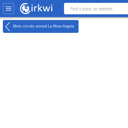
More circuits around
La Mure-Argens