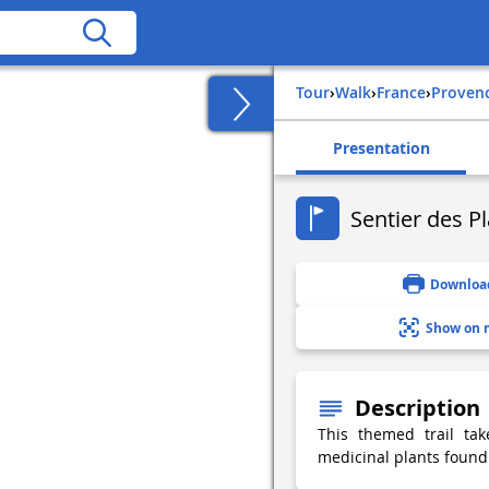
Tour
›
Walk
›
france
›
proven
Presentation
Sentier des P
Downloa
Show on 
Description
This themed trail ta
medicinal plants found