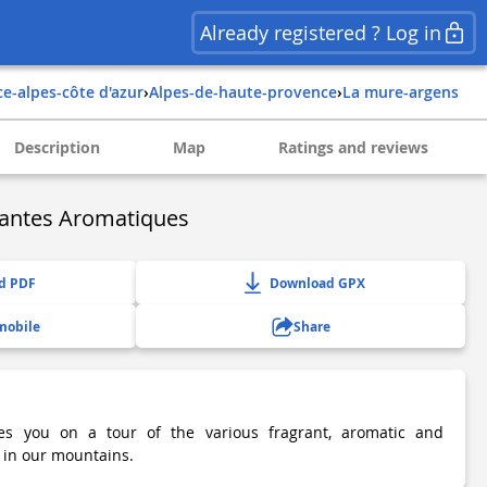
Already registered ? Log in
ce-alpes-côte d'azur
›
alpes-de-haute-provence
›
la mure-argens
Description
Map
Ratings and reviews
lantes Aromatiques
d PDF
Download GPX
mobile
Share
kes you on a tour of the various fragrant, aromatic and
 in our mountains.