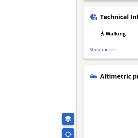
Technical I
Walking
Show more
Altimetric p