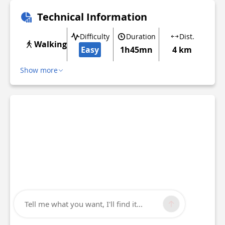
Technical Information
Difficulty
Duration
Dist.
Walking
Easy
1h45mn
4 km
Show more
Tell me what you want, I'll find it...