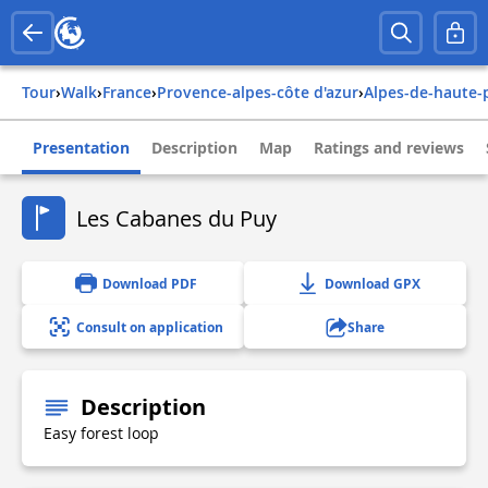
Tour
›
Walk
›
france
›
provence-alpes-côte d'azur
›
alpes-de-haute
Presentation
Description
Map
Ratings and reviews
Les Cabanes du Puy
Download PDF
Download GPX
Consult on application
Share
Description
Easy forest loop