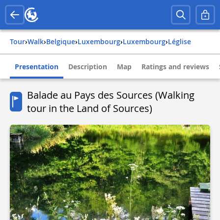
Tour
›
Walk
›
belgique
›
luxembourg
›
luxembourg
›
léglise
Presentation
Description
Map
Ratings and reviews
Balade au Pays des Sources (Walking
tour in the Land of Sources)