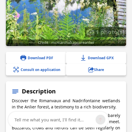
1 photo(s)
Credit : mcmarchalcapsureanlier
Download PDF
Download GPX
Consult on application
Share
Description
Discover the Rimanvaux and Nadrifontaine wetlands
in the Anlier forest, a testimony to a rich biodiversity.
Silence is the main theme of this walk, barely
Tell me what you want, I'll find it...
disturbed by the songs of the birds you meet.
Buzzards, crows and herons can be seen regularly on