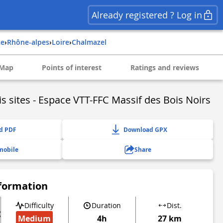
Already registered ? Log in
ce
›
rhône-alpes
›
loire
›
chalmazel
Map
Points of interest
Ratings and reviews
is sites - Espace VTT-FFC Massif des Bois Noirs
d PDF
Download GPX
mobile
Share
nformation
Difficulty
Duration
Dist.
g
Medium
4h
27 km