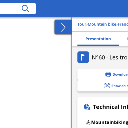
Tour
›
Mountain bike
›
fran
Presentation
N°60 - Les tro
Downloa
Show on 
Technical I
Mountainbikin