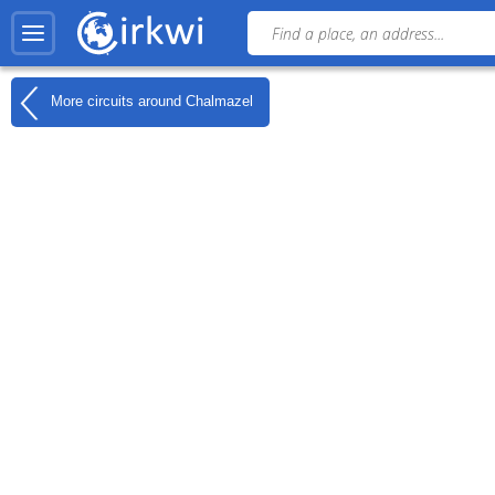
More circuits around
Chalmazel