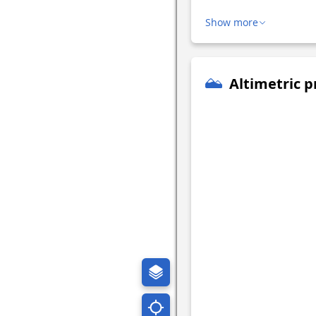
Show more
Altimetric p