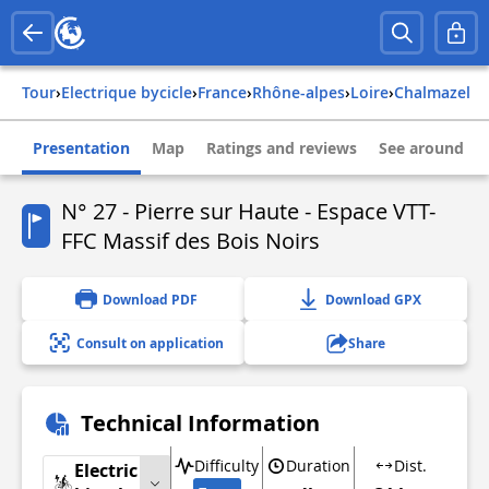
Tour
›
Electrique bycicle
›
france
›
rhône-alpes
›
loire
›
chalmazel
Presentation
Map
Ratings and reviews
See around
N° 27 - Pierre sur Haute - Espace VTT-
FFC Massif des Bois Noirs
Download PDF
Download GPX
Consult on application
Share
Technical Information
Difficulty
Duration
Dist.
Electric