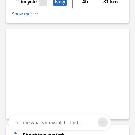
bicycle
Easy
4h
31 km
Show more
Tell me what you want, I'll find it...