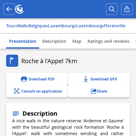
Tour
›
Walk
›
belgique
›
luxembourg
›
luxembourg
›
florenville
Presentation
Description
Map
Ratings and reviews
Roche à l'Appel 7km
Download PDF
Download GPX
Consult on application
Share
Description
A nice walk in the nature reserve 'Ardenne et Gaume'
with the beautiful geological rock formation 'Roche à
l'Appel'. walk with sometimes winding and rather