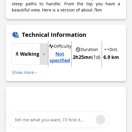
steep paths to handle. From the top you have a
beautiful view. Here is a version of about 7km
Technical Information
Difficulty
Duration
Dist.
Walking
Not
2h25mn
(1d)
6.9 km
specified
Show more
Tell me what you want, I'll find it...