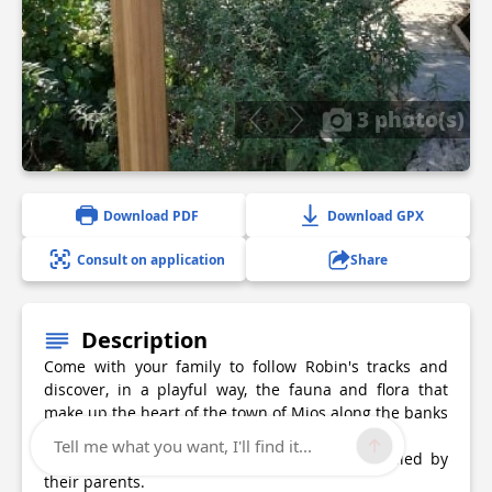
3 photo(s)
Download PDF
Download GPX
Consult on application
Share
Description
Come with your family to follow Robin's tracks and
discover, in a playful way, the fauna and flora that
make up the heart of the town of Mios along the banks
of the Eyre
Tell me what you want, I'll find it...
For children from 6 to 12 years old accompanied by
their parents.