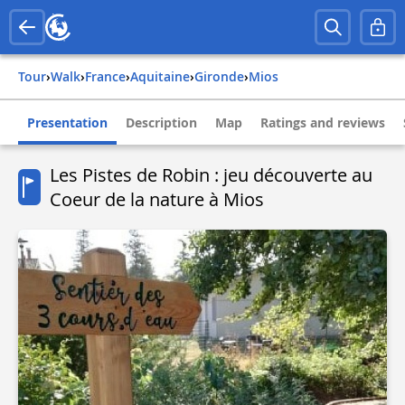
Tour
›
Walk
›
france
›
aquitaine
›
gironde
›
mios
Presentation
Description
Map
Ratings and reviews
Les Pistes de Robin : jeu découverte au
Coeur de la nature à Mios