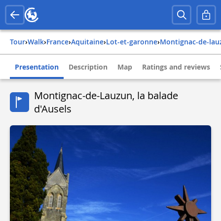
Tour
›
Walk
›
france
›
aquitaine
›
lot-et-garonne
›
montignac-de-la
Presentation
Description
Map
Ratings and reviews
Montignac-de-Lauzun, la balade
d'Ausels