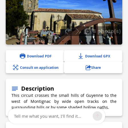
3 photo(s)
Download PDF
Download GPX
Consult on application
Share
Description
This circuit crosses the small hills of Guyenne to the
west of Montignac by wide open tracks on the
surrounding hills or by some shaded hollow paths.
Tell me what you want, I'll find it...