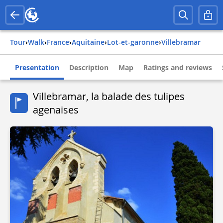
Tour
›
Walk
›
france
›
aquitaine
›
lot-et-garonne
›
villebramar
Presentation
Description
Map
Ratings and reviews
Villebramar, la balade des tulipes
agenaises