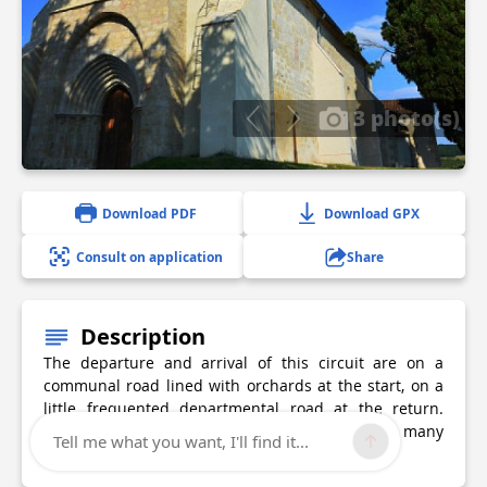
3 photo(s)
Download PDF
Download GPX
Consult on application
Share
Description
The departure and arrival of this circuit are on a
communal road lined with orchards at the start, on a
little frequented departmental road at the return.
Many points of view will make you discover the many
Tell me what you want, I'll find it...
perched villages around.