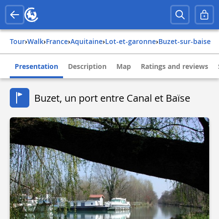
Tour
›
Walk
›
france
›
aquitaine
›
lot-et-garonne
›
buzet-sur-baise
Presentation
Description
Map
Ratings and reviews
Buzet, un port entre Canal et Baïse