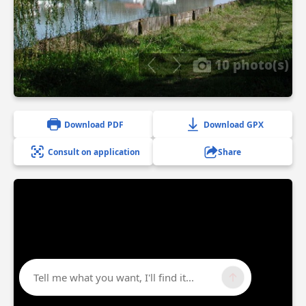
10 photo(s)
Download PDF
Download GPX
Consult on application
Share
Tell me what you want, I'll find it...