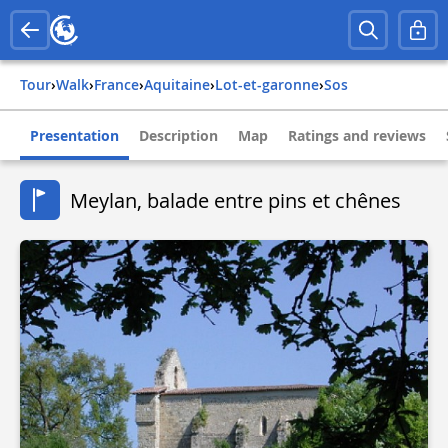
Tour
›
Walk
›
france
›
aquitaine
›
lot-et-garonne
›
sos
Presentation
Description
Map
Ratings and reviews
Meylan, balade entre pins et chênes