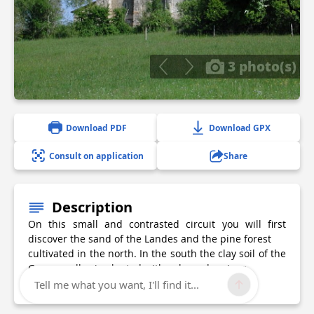
3 photo(s)
Download PDF
Download GPX
Consult on application
Share
Description
On this small and contrasted circuit you will first
discover the sand of the Landes and the pine forest
cultivated in the north. In the south the clay soil of the
Gueyze valley is planted with oaks and various
and various species of hardwoods.
Tell me what you want, I'll find it...