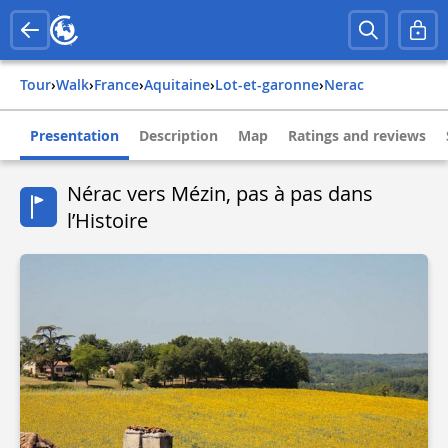
Tour
›
Walk
›
france
›
aquitaine
›
lot-et-garonne
›
nerac
Presentation
Description
Map
Ratings and reviews
Nérac vers Mézin, pas à pas dans
l’Histoire