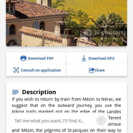
10 photo(s)
Download PDF
Download GPX
Consult on application
Share
Description
If you wish to return by train from Mézin to Nérac, we
suggest that on the outward journey, you use the
hiking trails marked out on the edge of the Landes
forest. You will walk through portions of different
Tell me what you want, I'll find it...
loops and perhaps accompany, between Cauderoue
and Mézin, the pilgrims of St-Jacques on their way to