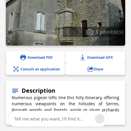
3 photo(s)
Download PDF
Download GPX
Consult on application
Share
Description
Numerous pigeon lofts line this hilly itinerary, offering
numerous viewpoints on the hillsides of Serres,
through woods and forests, apple or plum orchards
and meadows.
Tell me what you want, I'll find it...