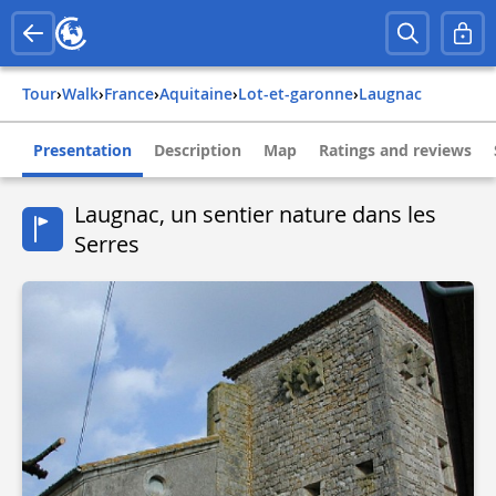
Tour
›
Walk
›
france
›
aquitaine
›
lot-et-garonne
›
laugnac
Presentation
Description
Map
Ratings and reviews
Laugnac, un sentier nature dans les
Serres