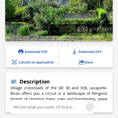
2 photo(s)
Download PDF
Download GPX
Consult on application
Share
Description
Village crossroads of the GR 36 and 636, Lacapelle-
Biron offers you a circuit in a landscape of Périgord,
forests of chestnut trees, oaks and hornbeams, stone
walls with ochre tones...
Tell me what you want, I'll find it...