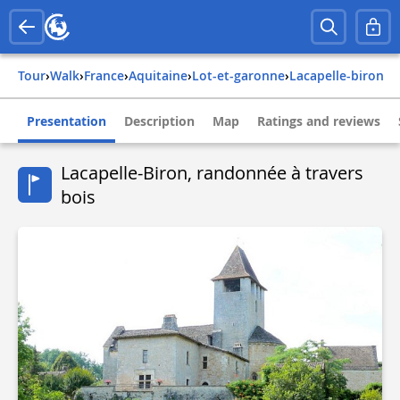
Tour
›
Walk
›
france
›
aquitaine
›
lot-et-garonne
›
lacapelle-biron
Presentation
Description
Map
Ratings and reviews
Lacapelle-Biron, randonnée à travers
bois