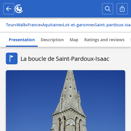
Tour
›
Walk
›
france
›
aquitaine
›
lot-et-garonne
›
saint-pardoux-isa
Presentation
Description
Map
Ratings and reviews
La boucle de Saint-Pardoux-Isaac