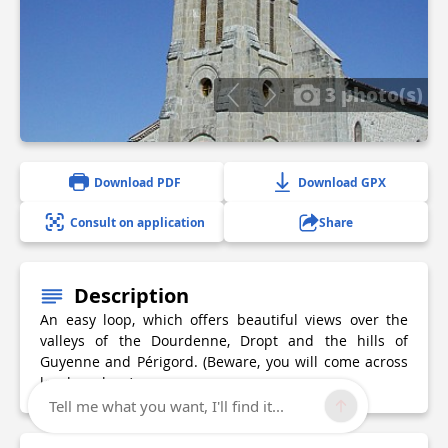
3 photo(s)
Download PDF
Download GPX
Consult on application
Share
Description
An easy loop, which offers beautiful views over the
valleys of the Dourdenne, Dropt and the hills of
Guyenne and Périgord. (Beware, you will come across
local markers).
Tell me what you want, I'll find it...