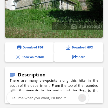
3 photo(s)
Download PDF
Download GPX
Show on mobile
Share
Description
There are many viewpoints along this hike in the
south of the department. From the top of the rounded
hills, the Agenais to the north and the Gers to the
south are visible.
Tell me what you want, I'll find it...