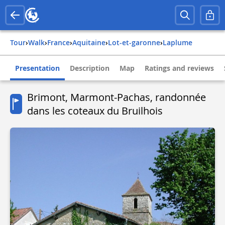
Tour
›
Walk
›
france
›
aquitaine
›
lot-et-garonne
›
laplume
Presentation
Description
Map
Ratings and reviews
Brimont, Marmont-Pachas, randonnée
dans les coteaux du Bruilhois