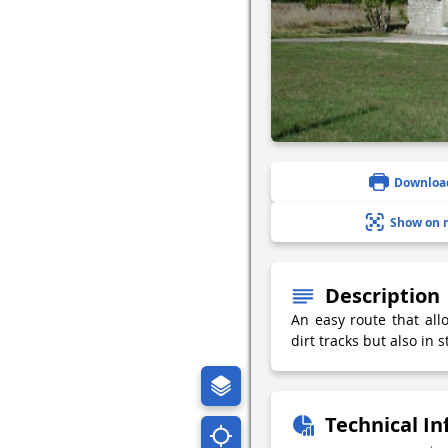
Downloa
Show on 
Description
An easy route that all
dirt tracks but also in
Technical I