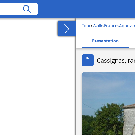
Tour
›
Walk
›
france
›
aquita
Presentation
Cassignas, ra