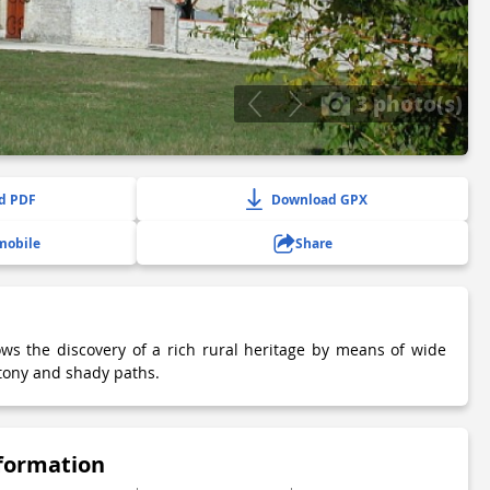
3 photo(s)
d PDF
Download GPX
mobile
Share
ows the discovery of a rich rural heritage by means of wide
 stony and shady paths.
nformation