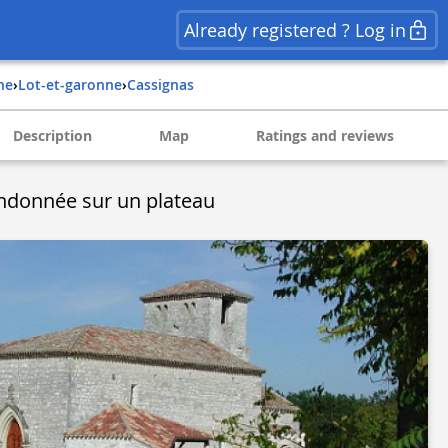
Already registered ? Log in
ine
›
lot-et-garonne
›
cassignas
Description
Map
Ratings and reviews
ndonnée sur un plateau