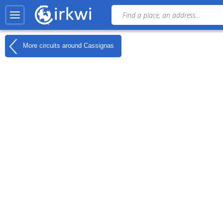
More circuits around
Cassignas