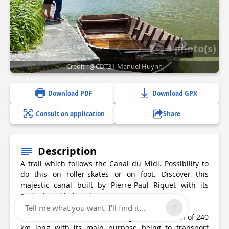
4 photo(s)
Credit : @CDT31-Manuel Huynh
Download PDF
Download GPX
Consult on application
Share
Description
A trail which follows the Canal du Midi. Possibility to
do this on roller-skates or on foot. Discover this
majestic canal built by Pierre-Paul Riquet with its
centuries-old plane trees.
Tell me what you want, I'll find it...
The Canal du Midi, built starting in 1666, a total of 240
km long with its main purpose being to transport