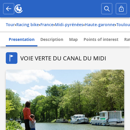
Tour
›
Racing bike
›
france
›
midi-pyrénées
›
haute-garonne
›
toulo
Presentation
Description
Map
Points of interest
Ra
VOIE VERTE DU CANAL DU MIDI