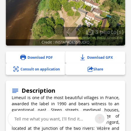
3 photo(s)
Credit : INSTAPADESSTUDIO
Download PDF
Download GPX
Consult on application
Share
Description
Limeuil is one of the most beautiful villages in France,
awarded the label in 1990 and bears witness to an
exceptional past. Steep streets, medieval houses,
craftsmen's workshops... A medieval village of
Tell me what you want, I'll find it...
character, Limeuil is one of the jewels of the Périgord,
located at the junction of the two rivers: Vézère and