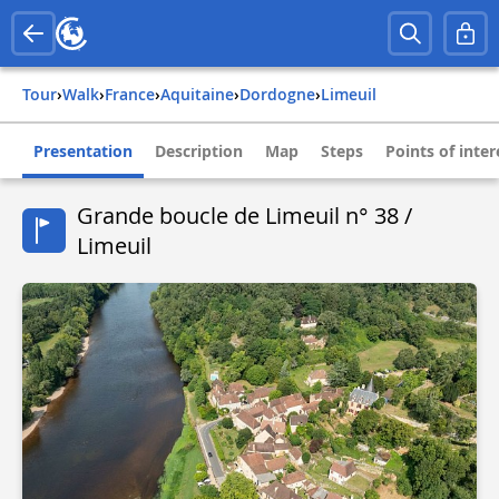
Tour
›
Walk
›
france
›
aquitaine
›
dordogne
›
limeuil
Presentation
Description
Map
Steps
Points of inter
Grande boucle de Limeuil n° 38 /
Limeuil