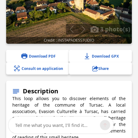
3 photo(s)
Credit : INSTAPADESSTUDIO
Download PDF
Download GPX
Consult on application
Share
Description
This loop allows you to discover elements of the
heritage of the commune of Tursac. A local
association, Evasion Culturelle à Tursac, has carried
out research to make this itinerary a "small heritage
path". All along the route, the markers bear the
Tell me what you want, I'll find it...
association's logo. We will quote here some elements
of reading of this small heritage.