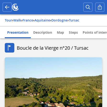
Tour
›
Walk
›
france
›
aquitaine
›
dordogne
›
tursac
Presentation
Description
Map
Steps
Points of inter
Boucle de la Vierge n°20 / Tursac