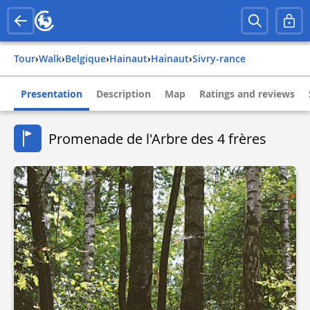
Tour
›
Walk
›
belgique
›
hainaut
›
hainaut
›
sivry-rance
Presentation
Description
Map
Ratings and reviews
Promenade de l'Arbre des 4 frères