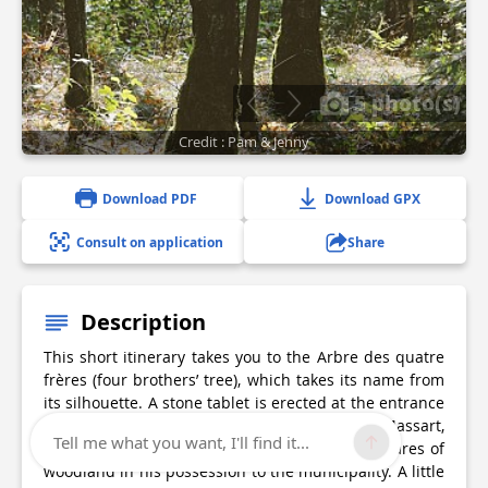
5 photo(s)
Credit : Pam & Jenny
Download PDF
Download GPX
Consult on application
Share
Description
This short itinerary takes you to the Arbre des quatre
frères (four brothers’ tree), which takes its name from
its silhouette. A stone tablet is erected at the entrance
to the woods, in memory of the owner, Arthur Massart,
Tell me what you want, I'll find it...
who, upon his death, bequeathed the 200 hectares of
woodland in his possession to the municipality. A little