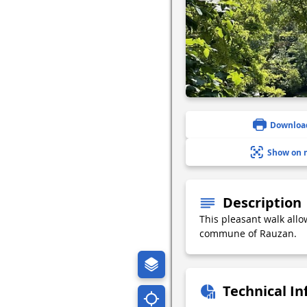
Downloa
Show on 
Description
This pleasant walk allo
commune of Rauzan.
Technical I