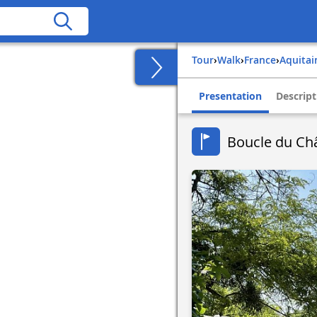
Tour
›
Walk
›
france
›
aquita
Presentation
Descript
Boucle du Ch