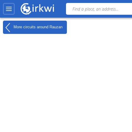
More circuits around
Rauzan