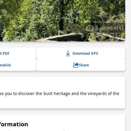
3 photo(s)
d PDF
Download GPX
mobile
Share
ws you to discover the built heritage and the vineyards of the
nformation