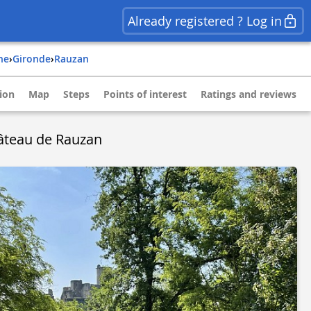
Already registered ? Log in
ine
›
gironde
›
rauzan
ion
Map
Steps
Points of interest
Ratings and reviews
âteau de Rauzan