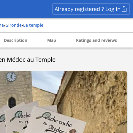
Already registered ? Log in
ine
›
gironde
›
le temple
Description
Map
Ratings and reviews
en Médoc au Temple