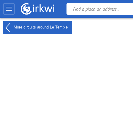
More circuits around
Le Temple