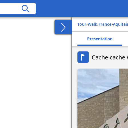
Tour
›
Walk
›
france
›
aquita
Presentation
Cache-cache 