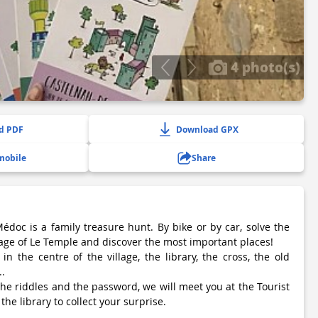
4 photo(s)
d PDF
Download GPX
mobile
Share
édoc is a family treasure hunt. By bike or by car, solve the
lage of Le Temple and discover the most important places!
n the centre of the village, the library, the cross, the old
..
e riddles and the password, we will meet you at the Tourist
 the library to collect your surprise.