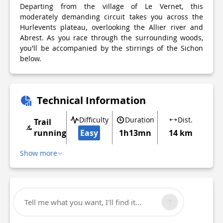
Departing from the village of Le Vernet, this
moderately demanding circuit takes you across the
Hurlevents plateau, overlooking the Allier river and
Abrest. As you race through the surrounding woods,
you'll be accompanied by the stirrings of the Sichon
below.
Technical Information
Difficulty
Duration
Dist.
Trail
running
Easy
1h13mn
14 km
Show more
Tell me what you want, I'll find it...