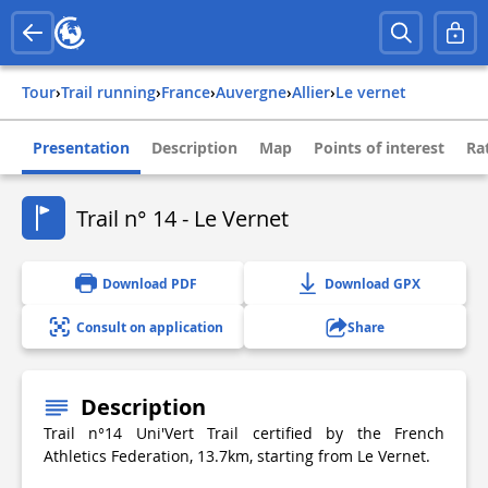
Tour
›
Trail running
›
france
›
auvergne
›
allier
›
le vernet
Presentation
Description
Map
Points of interest
Ra
Trail n° 14 - Le Vernet
Download PDF
Download GPX
Consult on application
Share
Description
Trail n°14 Uni'Vert Trail certified by the French
Athletics Federation, 13.7km, starting from Le Vernet.