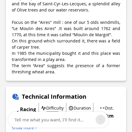
and the bay of Saint-Cyr-Les-Lecques, a splendid alley
of Olive trees and our water reservoirs.
Focus on the "Aires" mill : one of our 5 olds windmills,
“Le Moulin des Aires” .It was built around 1762 and
1770, at this time it was called “Moulin de Margot”.
On this ground which surrounded it, there was a field
of carper tree.
In 1985 the municipality bought it and this place was
transformed in a play area.
The term “Area” suggests the presence of a former
threshing wheat area.
Technical Information
Difficulty
Duration
Dist.
Racing
biking
Easy
1h
12 km
Tell me what you want, I'll find it...
Show more