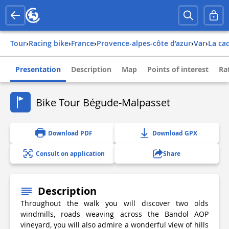
Tour
›
Racing bike
›
france
›
provence-alpes-côte d'azur
›
var
›
la ca
Presentation
Description
Map
Points of interest
Ra
Bike Tour Bégude-Malpasset
Download PDF
Download GPX
Consult on application
Share
Description
Throughout the walk you will discover two olds
windmills, roads weaving across the Bandol AOP
vineyard, you will also admire a wonderful view of hills