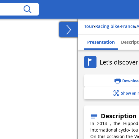
Tour
›
Racing bike
›
france
›
Presentation
Descript
Let's discover
Downloa
Show on 
Description
In 2014 , the Hippod
International cyclo- tou
On this occasion the Vic