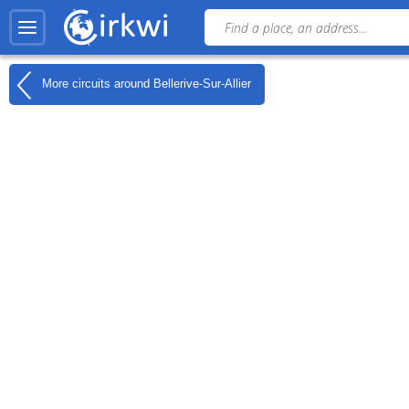
More circuits around
Bellerive-Sur-Allier