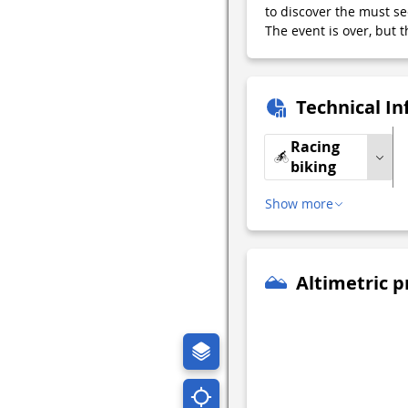
to discover the must see
The event is over, but t
Technical I
Racing
biking
Show more
Altimetric p