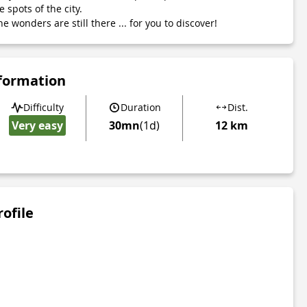
 spots of the city.
he wonders are still there ... for you to discover!
nformation
Difficulty
Duration
Dist.
Very easy
30mn
(1d)
12 km
rofile