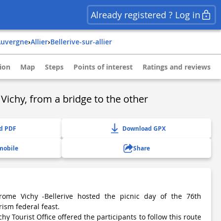
Already registered ? Log in
auvergne
›
allier
›
bellerive-sur-allier
ion
Map
Steps
Points of interest
Ratings and reviews
 Vichy, from a bridge to the other
d PDF
Download GPX
mobile
Share
rome Vichy -Bellerive hosted the picnic day of the 76th
rism federal feast.
hy Tourist Office offered the participants to follow this route