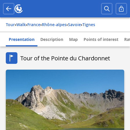
Tour
›
Walk
›
france
›
rhône-alpes
›
savoie
›
tignes
Presentation
Description
Map
Points of interest
Ra
Tour of the Pointe du Chardonnet