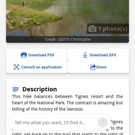
1 photo(s)
Credit : GOTTI Christophe
Download PDF
Download GPX
Consult on application
Share
Description
This hike balances between Tignes resort and the
heart of the National Park. The contrast is amazing but
telling of the history of the Vanoise.
From the wooden terrace of the Maison de Tignes
Tell me what you want, I'll find it...
(tourist information office), follow the building to the
right, get back on to the trail that starts to the right of