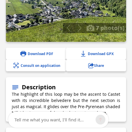
7 photo(s)
Download PDF
Download GPX
Consult on application
Share
Description
The highlight of this loop may be the ascent to Castet
with its incredible belvedere but the next section is
just as magical. It glides over the Pre-Pyrenean shaded
hillsides in a peaceful and relaxing atmosphere.
Tell me what you want, I'll find it...