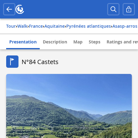
Tour
›
Walk
›
france
›
aquitaine
›
pyrénées atlantiques
›
asasp-arros
Presentation
Description
Map
Steps
Ratings and re
N°84 Castets