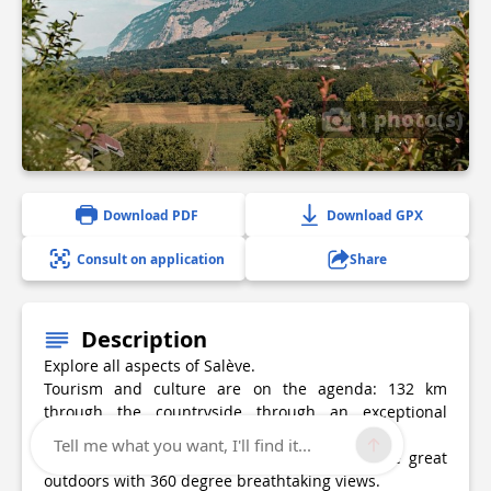
1 photo(s)
Download PDF
Download GPX
Consult on application
Share
Description
Explore all aspects of Salève.
Tourism and culture are on the agenda: 132 km
through the countryside through an exceptional
location.
Tell me what you want, I'll find it...
Sport: 5 hills and 3.300 gain in altitude in the great
outdoors with 360 degree breathtaking views.