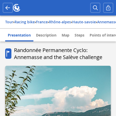
Tour
›
Racing bike
›
france
›
rhône-alpes
›
haute-savoie
›
annemass
Presentation
Description
Map
Steps
Points of inter
Randonnée Permanente Cyclo:
Annemasse and the Salève challenge