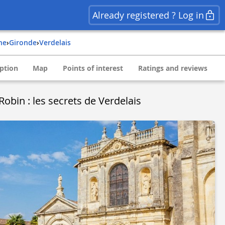
Already registered ? Log in
ine
›
gironde
›
verdelais
ption
Map
Points of interest
Ratings and reviews
Robin : les secrets de Verdelais