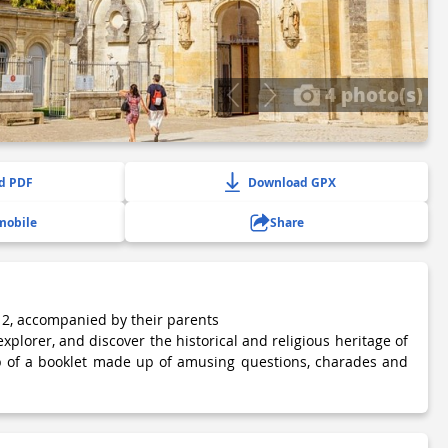
4 photo(s)
d PDF
Download GPX
mobile
Share
 12, accompanied by their parents
 explorer, and discover the historical and religious heritage of
lp of a booklet made up of amusing questions, charades and