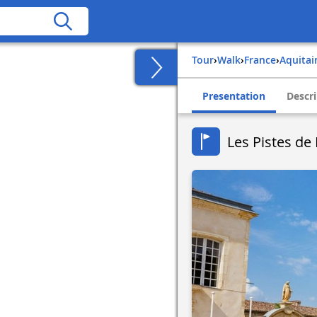
Tour
›
Walk
›
france
›
aquita
Presentation
Descri
Les Pistes de 