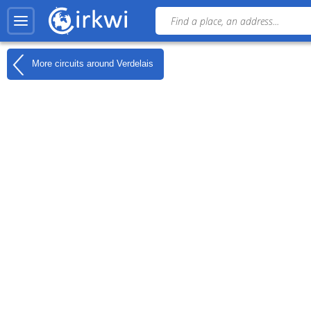
More circuits around
Verdelais