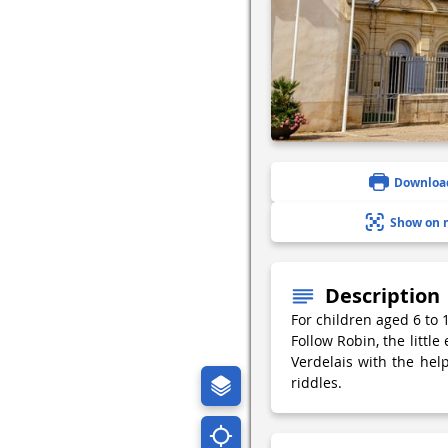
Downloa
Show on 
Description
For children aged 6 to
Follow Robin, the little
Verdelais with the he
riddles.