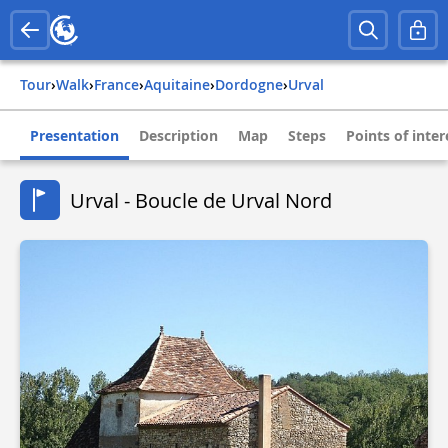
Tour
›
Walk
›
france
›
aquitaine
›
dordogne
›
urval
Presentation
Description
Map
Steps
Points of inter
Urval - Boucle de Urval Nord