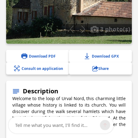
3 photo(s)
Download PDF
Download GPX
Consult on application
Share
Description
Welcome to the loop of Urval Nord, this charming little
village whose history is linked to its church. You will
discover during the walk several hamlets which have
kept the beautiful authenticity of the Périgord. At the
end of the loop, don't hesitate to go and discover the
Tell me what you want, I'll find it...
church and the common oven.