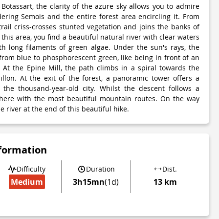
otassart, the clarity of the azure sky allows you to admire
ring Semois and the entire forest area encircling it. From
 trail criss-crosses stunted vegetation and joins the banks of
this area, you find a beautiful natural river with clear waters
th long filaments of green algae. Under the sun's rays, the
 from blue to phosphorescent green, like being in front of an
. At the Epine Mill, the path climbs in a spiral towards the
illon. At the exit of the forest, a panoramic tower offers a
 the thousand-year-old city. Whilst the descent follows a
 there with the most beautiful mountain routes. On the way
e river at the end of this beautiful hike.
nformation
Difficulty
Duration
Dist.
Medium
3h15mn
(1d)
13 km