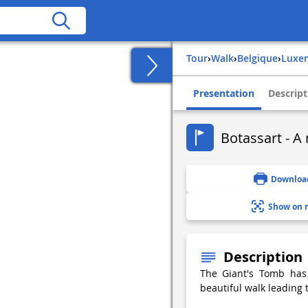
Tour
›
Walk
›
belgique
›
lux
Presentation
Descript
Botassart - A 
Downloa
Show on 
Description
The Giant's Tomb has 
beautiful walk leading 