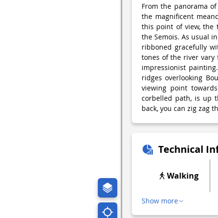
From the panorama of B
the magnificent meande
this point of view, the
the Semois. As usual in 
ribboned gracefully wi
tones of the river vary
impressionist painting
ridges overlooking Bou
viewing point towards
corbelled path, is up
back, you can zig zag th
Technical I
Walking
Show more