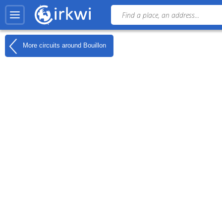
More circuits around
Bouillon