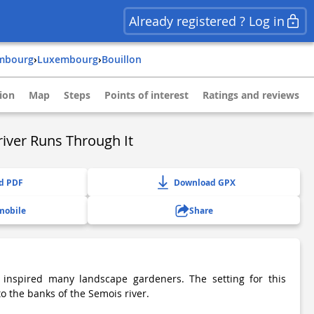
Already registered ? Log in
embourg
›
luxembourg
›
bouillon
ion
Map
Steps
Points of interest
Ratings and reviews
river Runs Through It
d PDF
Download GPX
mobile
Share
inspired many landscape gardeners. The setting for this
to the banks of the Semois river.